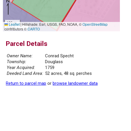
100 m
Leaflet
|
Hillshade: Esri, USGS, FAO, NOAA, ©
OpenStreetMap
500 ft
contributors ©
CARTO
Parcel Details
Owner Name:
Conrad Specht
Township:
Douglass
Year Acquired:
1759
Deeded Land Area:
52 acres, 48 sq. perches
Return to parcel map
or
browse landowner data