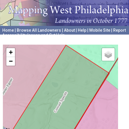
Home
|
Browse All Landowners
|
About
|
Help
|
Mobile Site
|
Report
Accessibility Issues and Get Help
A project hosted by the
University of Pennsylvania Archives
+
−