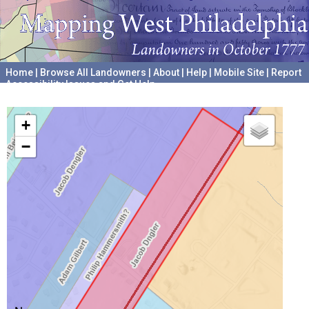
Home
|
Browse All Landowners
|
About
|
Help
|
Mobile Site
|
Report
Accessibility Issues and Get Help
A project hosted by the
University of Pennsylvania Archives
+
−