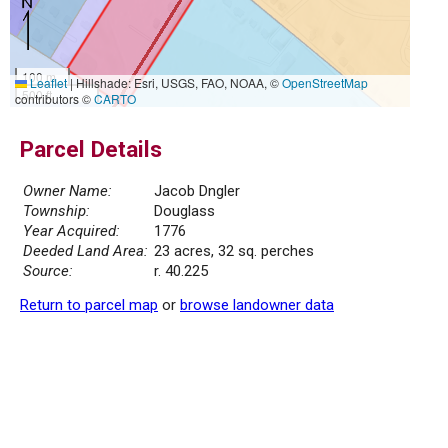
100 m
Leaflet
|
Hillshade: Esri, USGS, FAO, NOAA, ©
OpenStreetMap
500 ft
contributors ©
CARTO
Parcel Details
Owner Name:
Jacob Dngler
Township:
Douglass
Year Acquired:
1776
Deeded Land Area:
23 acres, 32 sq. perches
Source:
r. 40.225
Return to parcel map
or
browse landowner data