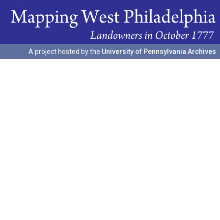
A project hosted by the
University of Pennsylvania Archives