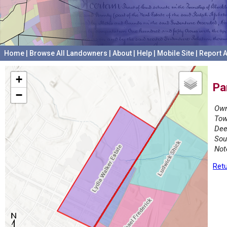
Home
|
Browse All Landowners
|
About
|
Help
|
Mobile Site
|
Report A
+
Pa
−
Own
Tow
Dee
Sou
Not
Retu