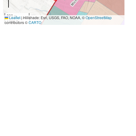
300 m
Leaflet
|
Hillshade: Esri, USGS, FAO, NOAA, ©
OpenStreetMap
1000 ft
contributors ©
CARTO