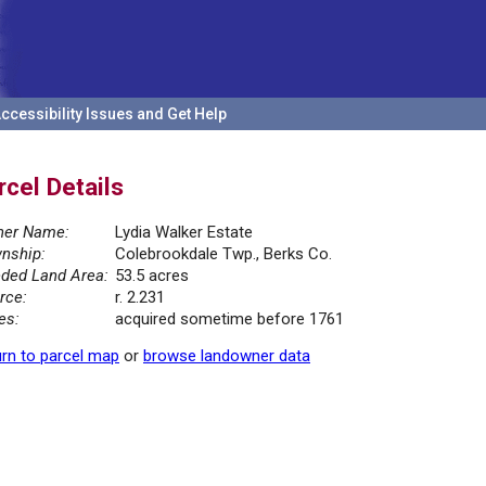
ccessibility Issues and Get Help
rcel Details
er Name:
Lydia Walker Estate
nship:
Colebrookdale Twp., Berks Co.
ded Land Area:
53.5 acres
rce:
r. 2.231
es:
acquired sometime before 1761
rn to parcel map
or
browse landowner data