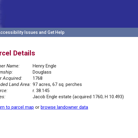
ccessibility Issues and Get Help
rcel Details
er Name:
Henry Engle
nship:
Douglass
r Acquired:
1768
ded Land Area:
97 acres, 67 sq. perches
rce:
r. 38.145
es:
Jacob Engle estate (acquired 1760; H 10.493)
rn to parcel map
or
browse landowner data