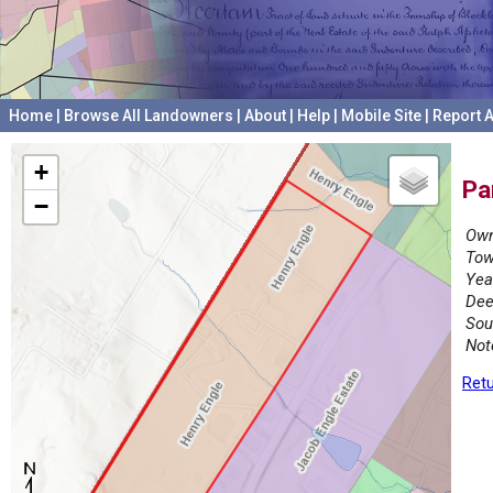
Home
|
Browse All Landowners
|
About
|
Help
|
Mobile Site
|
Report A
+
Pa
−
Own
Tow
Yea
Dee
Sou
Not
Retu