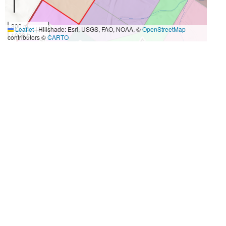
300 m
Leaflet
|
Hillshade: Esri, USGS, FAO, NOAA, ©
OpenStreetMap
1000 ft
contributors ©
CARTO