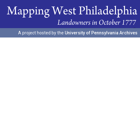
A project hosted by the
University of Pennsylvania Archives