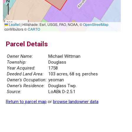
300 m
Leaflet
|
Hillshade: Esri, USGS, FAO, NOAA, ©
OpenStreetMap
1000 ft
contributors ©
CARTO
Parcel Details
Owner Name:
Michael Wittman
Township:
Douglass
Year Acquired:
1758
Deeded Land Area:
103 acres, 68 sq. perches
Owner's Occupation:
yeoman
Owner's Residence:
Douglass Twp.
Source:
LoABk D-2.5.1
Return to parcel map
or
browse landowner data