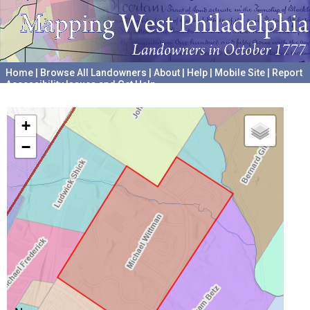
Home
|
Browse All Landowners
|
About
|
Help
|
Mobile Site
|
Report
Accessibility Issues and Get Help
A project hosted by the
University of Pennsylvania Archives
+
−