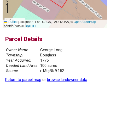
300 m
Leaflet
|
Hillshade: Esri, USGS, FAO, NOAA, ©
OpenStreetMap
1000 ft
contributors ©
CARTO
Parcel Details
Owner Name:
George Long
Township:
Douglass
Year Acquired:
1775
Deeded Land Area:
100 acres
Source:
r. MtgBk 9.152
Return to parcel map
or
browse landowner data