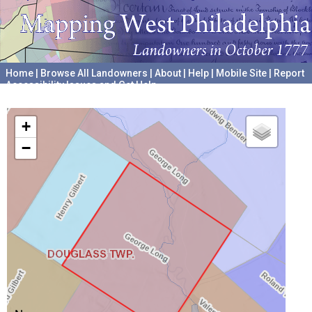
Home
|
Browse All Landowners
|
About
|
Help
|
Mobile Site
|
Report
Accessibility Issues and Get Help
A project hosted by the
University of Pennsylvania Archives
+
−