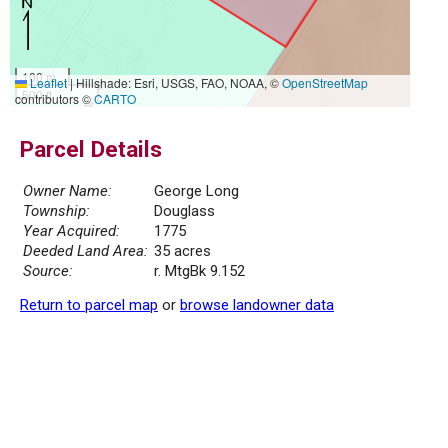
100 m
Leaflet
|
Hillshade: Esri, USGS, FAO, NOAA, ©
OpenStreetMap
500 ft
contributors ©
CARTO
Parcel Details
Owner Name:
George Long
Township:
Douglass
Year Acquired:
1775
Deeded Land Area:
35 acres
Source:
r. MtgBk 9.152
Return to parcel map
or
browse landowner data