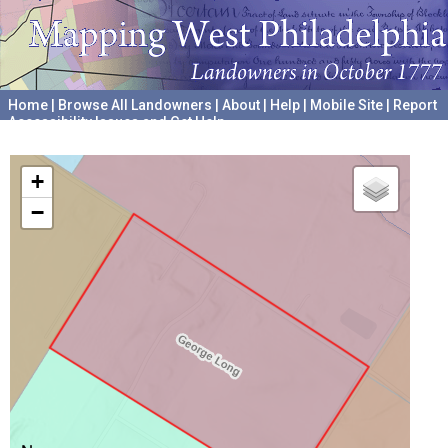
Home
|
Browse All Landowners
|
About
|
Help
|
Mobile Site
|
Report
Accessibility Issues and Get Help
A project hosted by the
University of Pennsylvania Archives
+
−