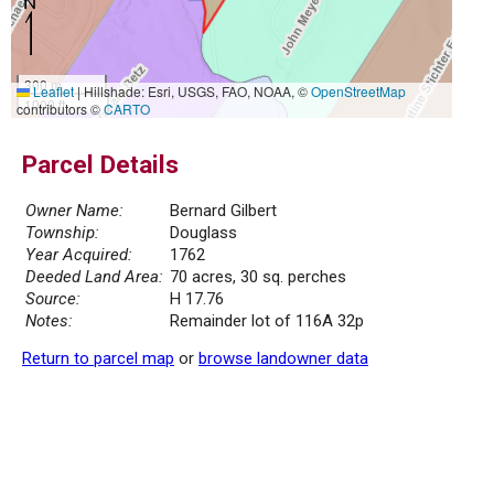
300 m
Leaflet
|
Hillshade: Esri, USGS, FAO, NOAA, ©
OpenStreetMap
1000 ft
contributors ©
CARTO
Parcel Details
Owner Name:
Bernard Gilbert
Township:
Douglass
Year Acquired:
1762
Deeded Land Area:
70 acres, 30 sq. perches
Source:
H 17.76
Notes:
Remainder lot of 116A 32p
Return to parcel map
or
browse landowner data