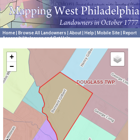
Home
|
Browse All Landowners
|
About
|
Help
|
Mobile Site
|
Report
Accessibility Issues and Get Help
A project hosted by the
University of Pennsylvania Archives
+
−