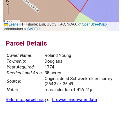
100 m
Leaflet
|
Hillshade: Esri, USGS, FAO, NOAA, ©
OpenStreetMap
500 ft
contributors ©
CARTO
Parcel Details
Owner Name:
Roland Young
Township:
Douglass
Year Acquired:
1774
Deeded Land Area:
38 acres
Original deed Schwenkfelder Library
Source:
(354.3); r. 36.49
Notes:
remainder lot of 41A 41p
Return to parcel map
or
browse landowner data