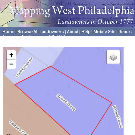
Home
|
Browse All Landowners
|
About
|
Help
|
Mobile Site
|
Report
Accessibility Issues and Get Help
A project hosted by the
University of Pennsylvania Archives
+
−