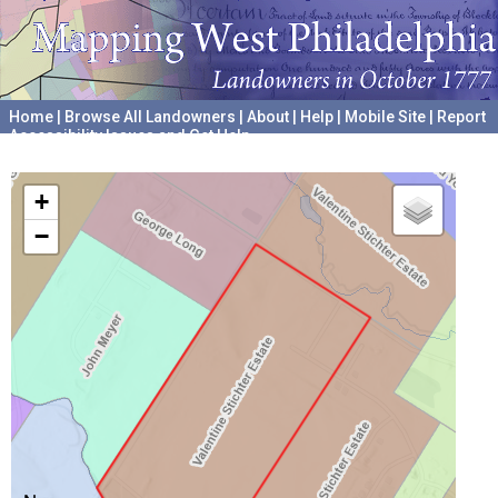
Home
|
Browse All Landowners
|
About
|
Help
|
Mobile Site
|
Report
Accessibility Issues and Get Help
A project hosted by the
University of Pennsylvania Archives
+
−