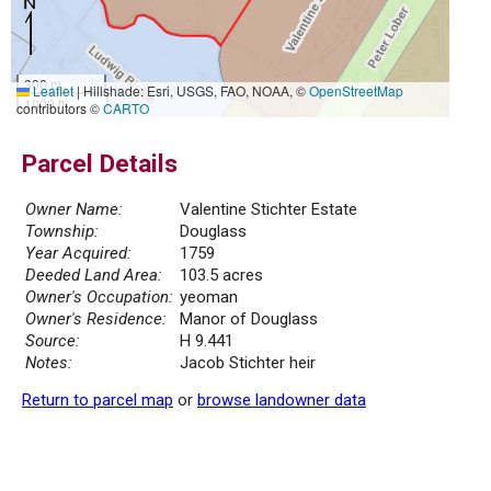
300 m
Leaflet
|
Hillshade: Esri, USGS, FAO, NOAA, ©
OpenStreetMap
1000 ft
contributors ©
CARTO
Parcel Details
Owner Name:
Valentine Stichter Estate
Township:
Douglass
Year Acquired:
1759
Deeded Land Area:
103.5 acres
Owner's Occupation:
yeoman
Owner's Residence:
Manor of Douglass
Source:
H 9.441
Notes:
Jacob Stichter heir
Return to parcel map
or
browse landowner data