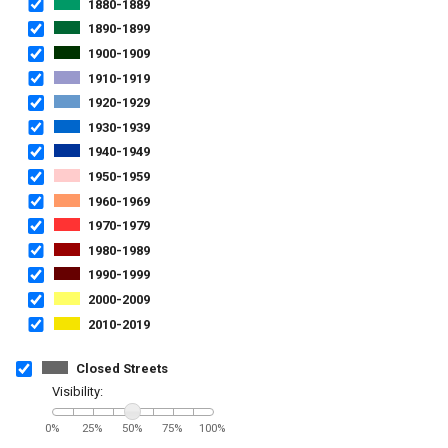
1880-1889
1890-1899
1900-1909
1910-1919
1920-1929
1930-1939
1940-1949
1950-1959
1960-1969
1970-1979
1980-1989
1990-1999
2000-2009
2010-2019
Closed Streets
Visibility:
0%
25%
50%
75%
100%