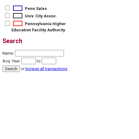
Penn Sales
Univ. City Assoc.
Pennsylvania Higher
Education Facility Authority
Search
Name:
Acq. Year:
to
or
browse all transactions