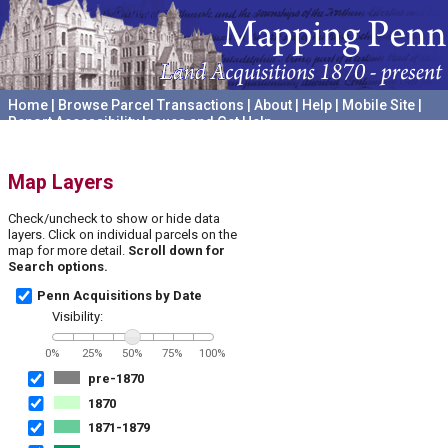
Home
|
Browse Parcel Transactions
|
About
|
Help
|
Mobile Site
|
Report Accessibility Issues and Get Help
A project hosted by the
University of Pennsylvania Archives
Map Layers
Check/uncheck to show or hide data
layers. Click on individual parcels on the
map for more detail.
Scroll down for
Search options.
Penn Acquisitions by Date
Visibility:
0%
25%
50%
75%
100%
pre-1870
1870
1871-1879