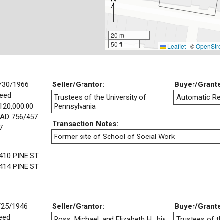
20 m
50 ft
Leaflet
|
©
OpenStr
/30/1966
Seller/Grantor:
Buyer/Grant
eed
Trustees of the University of
Automatic Re
120,000.00
Pennsylvania
AD 756/457
Transaction Notes:
7
Former site of School of Social Work
:
410 PINE ST
414 PINE ST
/25/1946
Seller/Grantor:
Buyer/Grant
eed
Ross, Michael, and Elizabeth H., his
Trustees of t