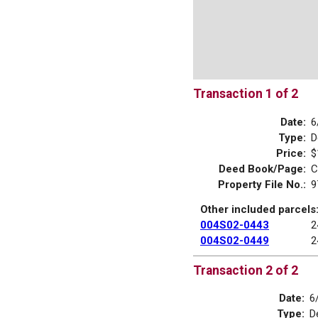
Transaction 1 of 2
Date:
6
Type:
D
Price:
$
Deed Book/Page:
C
Property File No.:
9
Other included parcels
004S02-0443
2
004S02-0449
2
Transaction 2 of 2
Date:
6
Type:
D