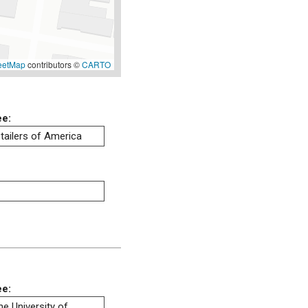
eetMap
contributors ©
CARTO
ee:
tailers of America
ee:
he University of