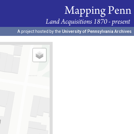
A project hosted by the
University of Pennsylvania Archives