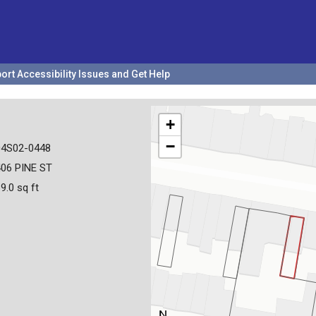
ort Accessibility Issues and Get Help
+
−
04S02-0448
06 PINE ST
9.0 sq ft