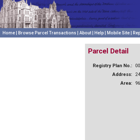
Home
|
Browse Parcel Transactions
|
About
|
Help
|
Mobile Site
|
Rep
Parcel Detail
Registry Plan No.:
0
Address:
24
Area:
96