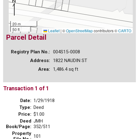
20 m
50 ft
Leaflet
|
©
OpenStreetMap
contributors ©
CARTO
Parcel Detail
Registry Plan No.:
004S15-0008
Address:
1822 NAUDIN ST
Area:
1,486.4 sq ft
Transaction 1 of 1
Date:
1/29/1918
Type:
Deed
Price:
$1.00
Deed
JMH
Book/Page:
352/511
Property
101