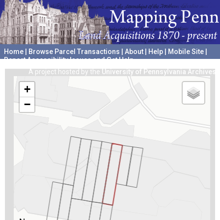
Home
|
Browse Parcel Transactions
|
About
|
Help
|
Mobile Site
|
Report Accessibility Issues and Get Help
A project hosted by the
University of Pennsylvania Archives
+
−