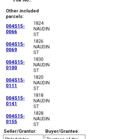
File No.:
Other included
parcels:
1824
004S15-
NAUDIN
0066
ST
1826
004S15-
NAUDIN
0069
ST
1830
004S15-
NAUDIN
0100
ST
1820
004S15-
NAUDIN
0111
ST
1818
004S15-
NAUDIN
0141
ST
1828
004S15-
NAUDIN
0155
ST
Seller/Grantor:
Buyer/Grantee: