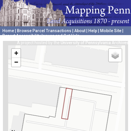
Home
|
Browse Parcel Transactions
|
About
|
Help
|
Mobile Site
|
Report Accessibility Issues and Get Help
A project hosted by the
University of Pennsylvania Archives
+
−