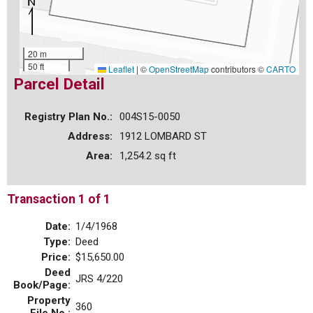
20 m
50 ft
Leaflet
|
©
OpenStreetMap
contributors ©
CARTO
Parcel Detail
Registry Plan No.:
004S15-0050
Address:
1912 LOMBARD ST
Area:
1,254.2 sq ft
Transaction 1 of 1
Date:
1/4/1968
Type:
Deed
Price:
$15,650.00
Deed
JRS 4/220
Book/Page:
Property
360