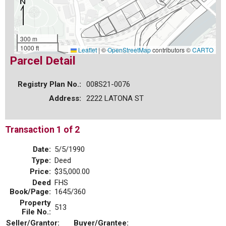
300 m
1000 ft
Leaflet
|
©
OpenStreetMap
contributors ©
CARTO
Parcel Detail
Registry Plan No.:
008S21-0076
Address:
2222 LATONA ST
Transaction 1 of 2
Date:
5/5/1990
Type:
Deed
Price:
$35,000.00
Deed
FHS
Book/Page:
1645/360
Property
513
File No.:
Seller/Grantor:
Buyer/Grantee: