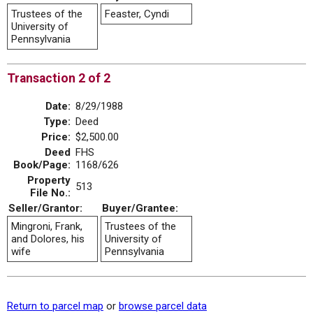
Trustees of the
Feaster, Cyndi
University of
Pennsylvania
Transaction 2 of 2
Date:
8/29/1988
Type:
Deed
Price:
$2,500.00
Deed
FHS
Book/Page:
1168/626
Property
513
File No.:
Seller/Grantor:
Buyer/Grantee:
Mingroni, Frank,
Trustees of the
and Dolores, his
University of
wife
Pennsylvania
Return to parcel map
or
browse parcel data