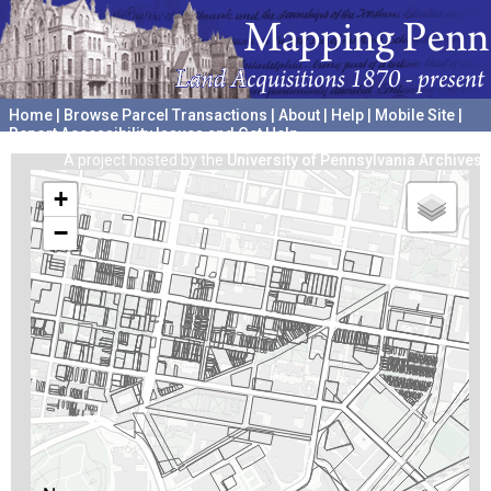
Home
|
Browse Parcel Transactions
|
About
|
Help
|
Mobile Site
|
Report Accessibility Issues and Get Help
A project hosted by the
University of Pennsylvania Archives
+
−