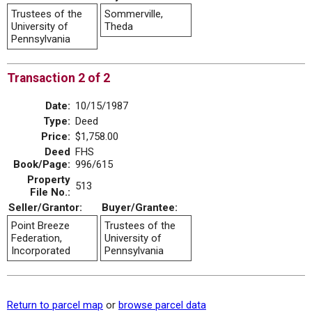
Trustees of the
Sommerville,
University of
Theda
Pennsylvania
Transaction 2 of 2
Date:
10/15/1987
Type:
Deed
Price:
$1,758.00
Deed
FHS
Book/Page:
996/615
Property
513
File No.:
Seller/Grantor:
Buyer/Grantee:
Point Breeze
Trustees of the
Federation,
University of
Incorporated
Pennsylvania
Return to parcel map
or
browse parcel data