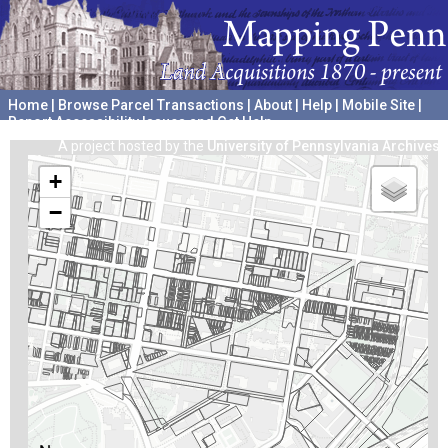
Home
|
Browse Parcel Transactions
|
About
|
Help
|
Mobile Site
|
Report Accessibility Issues and Get Help
A project hosted by the
University of Pennsylvania Archives
+
−