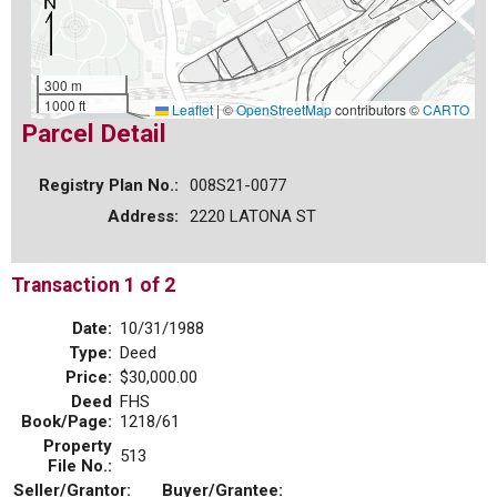
300 m
1000 ft
Leaflet
|
©
OpenStreetMap
contributors ©
CARTO
Parcel Detail
Registry Plan No.:
008S21-0077
Address:
2220 LATONA ST
Transaction 1 of 2
Date:
10/31/1988
Type:
Deed
Price:
$30,000.00
Deed
FHS
Book/Page:
1218/61
Property
513
File No.:
Seller/Grantor:
Buyer/Grantee: