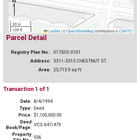
30 m
100 ft
Leaflet
|
©
OpenStreetMap
contributors ©
CARTO
Parcel Detail
Registry Plan No.:
017S05-0101
Address:
3311-3315 CHESTNUT ST
Area:
25,713.9 sq ft
Transaction 1 of 1
Date:
8/4/1994
Type:
Deed
Price:
$1,100,000.00
Deed
VCS 647/479
Book/Page:
Property
556