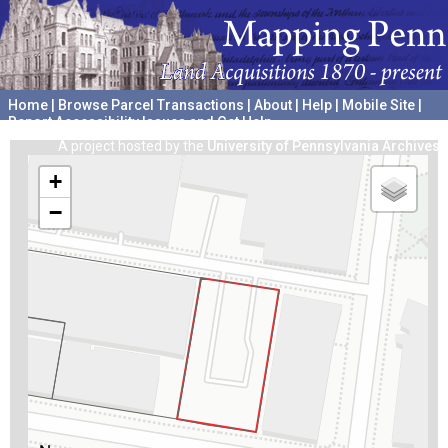
Home
|
Browse Parcel Transactions
|
About
|
Help
|
Mobile Site
|
Report Accessibility Issues and Get Help
A project hosted by the
University of Pennsylvania Archives
+
−