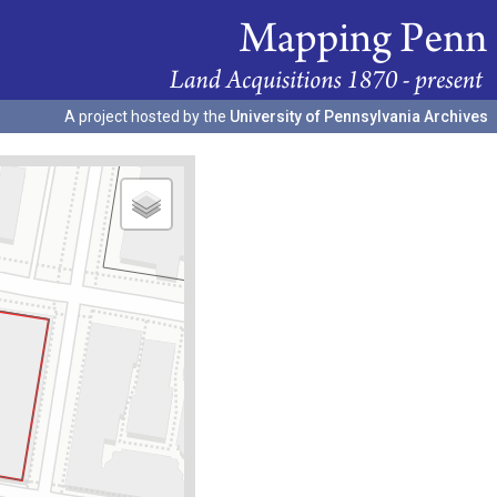
A project hosted by the
University of Pennsylvania Archives