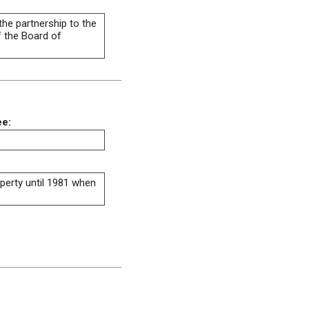
the partnership to the
f the Board of
ee:
operty until 1981 when