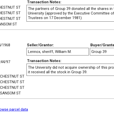
Transaction Notes:
HESTNUT ST
The partners of Group 39 donated all the shares in 
HESTNUT ST
University (approved by the Executive Committee o
Trustees on 17 December 1981).
HESTNUT ST
ANSOM ST
4/1968
Seller/Grantor:
Buyer/Grant
Lennox, sheriff, William M.
Group 39
Transaction Notes:
244/97
The University did not acquire ownership of this pr
it received all the stock in Group 39.
 CHESTNUT ST
 CHESTNUT ST
 CHESTNUT ST
 SANSOM ST
owse parcel data