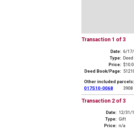
Transaction 1 of 3
Date:
6/17
Type:
Deed
Price:
$10.0
Deed Book/Page:
5121
Other included parcels:
017S10-0068
3908
Transaction 2 of 3
Date:
12/31/
Type:
Gift
Price:
n/a