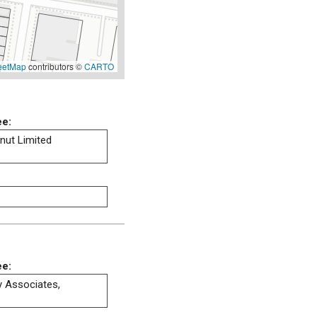
eetMap
contributors ©
CARTO
ee:
ut Limited
ee:
ty Associates,