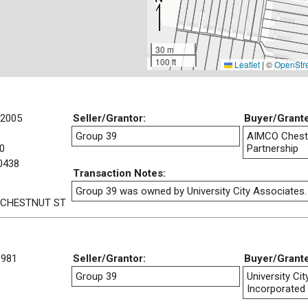
30 m
100 ft
Leaflet
|
©
OpenStr
/2005
Seller/Grantor:
Buyer/Grant
Group 39
AIMCO Chestn
0
Partnership
0438
Transaction Notes:
Group 39 was owned by University City Associates.
 CHESTNUT ST
1981
Seller/Grantor:
Buyer/Grant
Group 39
University Ci
Incorporated