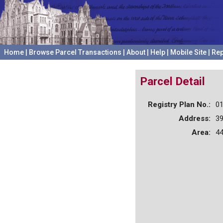
Home
|
Browse Parcel Transactions
|
About
|
Help
|
Mobile Site
|
Rep
Parcel Detail
Registry Plan No.:
0
Address:
3
Area:
44