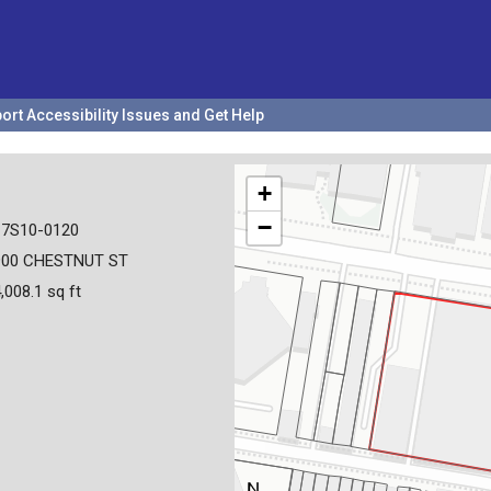
ort Accessibility Issues and Get Help
+
−
17S10-0120
900 CHESTNUT ST
,008.1 sq ft