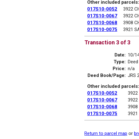
Other included parcels:
017S10-0052
3922 C
017S10-0067
3922 C
017S10-0068
3908 C
017S10-0075
3921 S
Transaction 3 of 3
Date:
10/1
Type:
Deed
Price:
n/a
Deed Book/Page:
JRS 
Other included parcels:
017S10-0052
3922
017S10-0067
3922
017S10-0068
3908
017S10-0075
3921
Return to parcel map
or
br