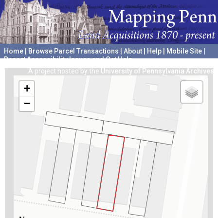
Home
|
Browse Parcel Transactions
|
About
|
Help
|
Mobile Site
|
Report Accessibility Issues and Get Help
A project hosted by the
University of Pennsylvania Archives
+
−