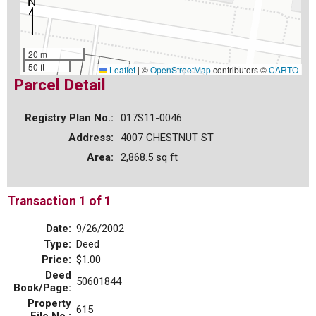
20 m
50 ft
Leaflet
|
©
OpenStreetMap
contributors ©
CARTO
Parcel Detail
Registry Plan No.:
017S11-0046
Address:
4007 CHESTNUT ST
Area:
2,868.5 sq ft
Transaction 1 of 1
Date:
9/26/2002
Type:
Deed
Price:
$1.00
Deed
50601844
Book/Page:
Property
615