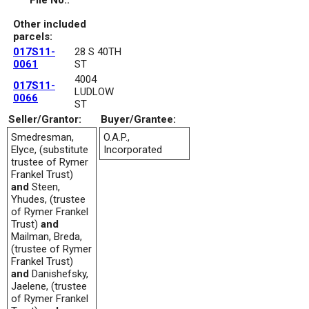
File No.:
Other included
parcels:
017S11-
28 S 40TH
0061
ST
4004
017S11-
LUDLOW
0066
ST
Seller/Grantor:
Buyer/Grantee:
Smedresman,
O.A.P.,
Elyce, (substitute
Incorporated
trustee of Rymer
Frankel Trust)
and
Steen,
Yhudes, (trustee
of Rymer Frankel
Trust)
and
Mailman, Breda,
(trustee of Rymer
Frankel Trust)
and
Danishefsky,
Jaelene, (trustee
of Rymer Frankel