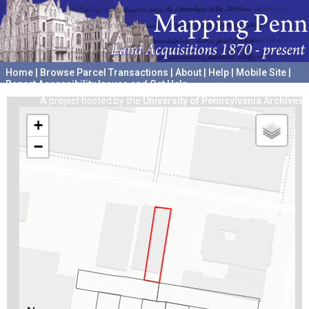
Home
|
Browse Parcel Transactions
|
About
|
Help
|
Mobile Site
|
Report Accessibility Issues and Get Help
A project hosted by the
University of Pennsylvania Archives
+
−