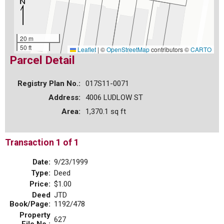
20 m
50 ft
Leaflet
|
©
OpenStreetMap
contributors ©
CARTO
Parcel Detail
Registry Plan No.:
017S11-0071
Address:
4006 LUDLOW ST
Area:
1,370.1 sq ft
Transaction 1 of 1
Date:
9/23/1999
Type:
Deed
Price:
$1.00
Deed
JTD
Book/Page:
1192/478
Property
627