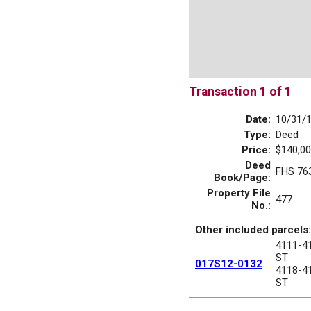
Transaction 1 of 1
Date:
10/31/
Type:
Deed
Price:
$140,00
Deed
FHS 76
Book/Page:
Property File
477
No.:
Other included parcels:
4111-4
ST
017S12-0132
4118-4
ST