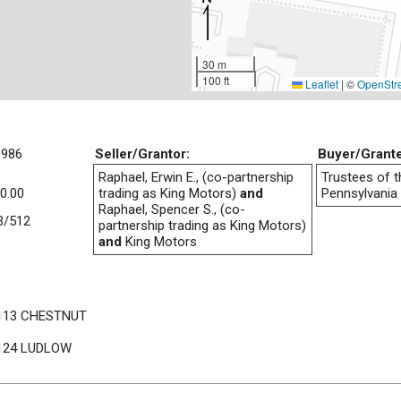
30 m
100 ft
Leaflet
|
©
OpenStr
1986
Seller/Grantor:
Buyer/Grant
Raphael, Erwin E., (co-partnership
Trustees of t
0.00
trading as King Motors)
and
Pennsylvania
Raphael, Spencer S., (co-
3/512
partnership trading as King Motors)
and
King Motors
113 CHESTNUT
124 LUDLOW