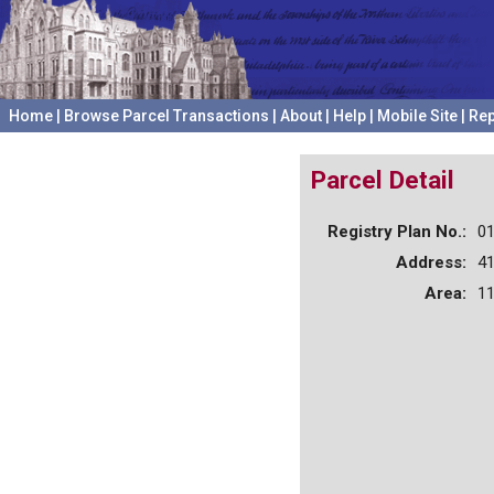
Home
|
Browse Parcel Transactions
|
About
|
Help
|
Mobile Site
|
Rep
Parcel Detail
Registry Plan No.:
0
Address:
4
Area:
11