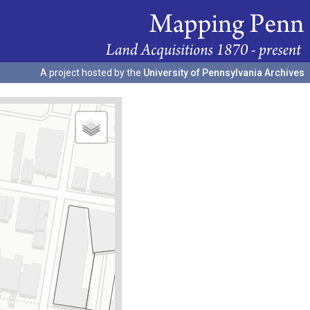
A project hosted by the
University of Pennsylvania Archives