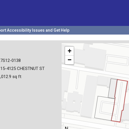
ort Accessibility Issues and Get Help
+
−
17S12-0138
115-4125 CHESTNUT ST
,012.9 sq ft