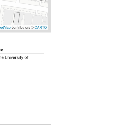
eetMap
contributors ©
CARTO
ee:
he University of