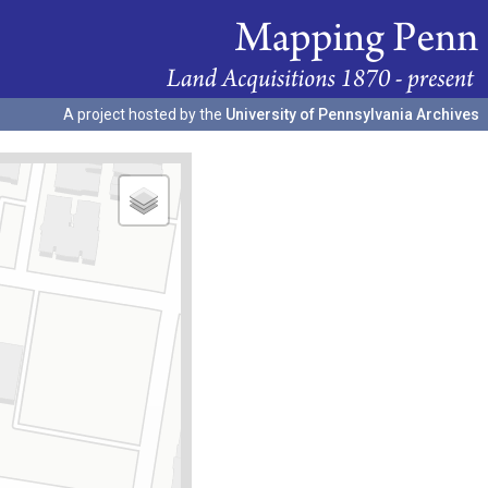
A project hosted by the
University of Pennsylvania Archives