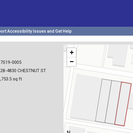
ort Accessibility Issues and Get Help
+
−
17S19-0005
828-4830 CHESTNUT ST
,753.5 sq ft