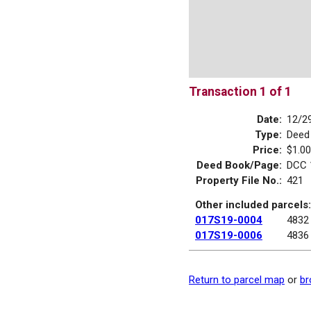
Transaction 1 of 1
Date:
12/2
Type:
Deed
Price:
$1.00
Deed Book/Page:
DCC 
Property File No.:
421
Other included parcels:
017S19-0004
4832
017S19-0006
4836
Return to parcel map
or
br