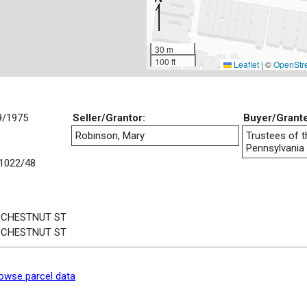
30 m
100 ft
Leaflet
|
©
OpenStr
9/1975
Seller/Grantor:
Buyer/Grant
Robinson, Mary
Trustees of t
Pennsylvania
1022/48
 CHESTNUT ST
 CHESTNUT ST
owse parcel data