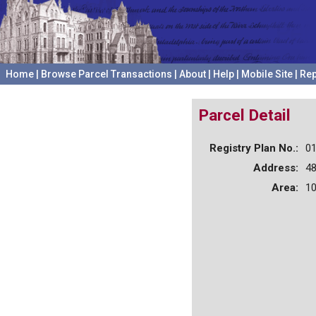
Home
|
Browse Parcel Transactions
|
About
|
Help
|
Mobile Site
|
Rep
Parcel Detail
Registry Plan No.:
0
Address:
4
Area:
10