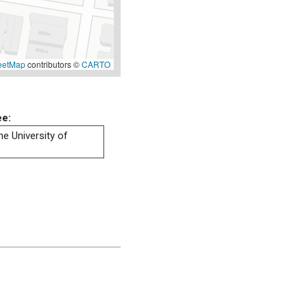
eetMap
contributors ©
CARTO
ee:
he University of