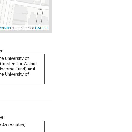
eetMap
contributors ©
CARTO
ee:
he University of
(trustee for Walnut
 Income Fund)
and
he University of
ee:
ty Associates,