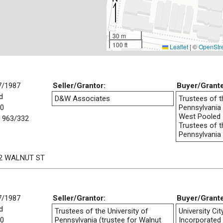
30 m
100 ft
Leaflet
|
©
OpenStr
7/1987
Seller/Grantor:
Buyer/Grant
d
D&W Associates
Trustees of t
00
Pennsylvania 
West Pooled
 963/332
Trustees of t
Pennsylvania
2 WALNUT ST
7/1987
Seller/Grantor:
Buyer/Grant
d
Trustees of the University of
University Ci
00
Pennsylvania (trustee for Walnut
Incorporated