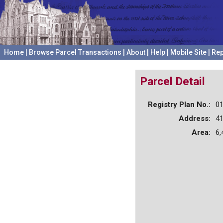
Home
|
Browse Parcel Transactions
|
About
|
Help
|
Mobile Site
|
Rep
Parcel Detail
Registry Plan No.:
0
Address:
4
Area:
6,