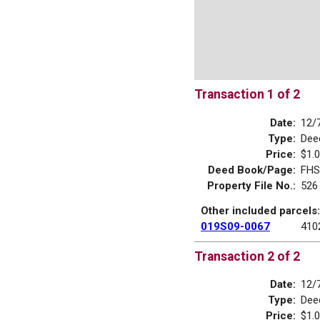
Transaction 1 of 2
Date:
12/
Type:
Dee
Price:
$1.
Deed Book/Page:
FHS
Property File No.:
526
Other included parcels:
019S09-0067
410
Transaction 2 of 2
Date:
12/
Type:
Dee
Price:
$1.