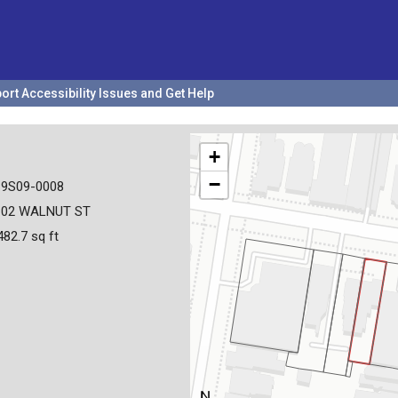
ort Accessibility Issues and Get Help
+
−
19S09-0008
102 WALNUT ST
482.7 sq ft