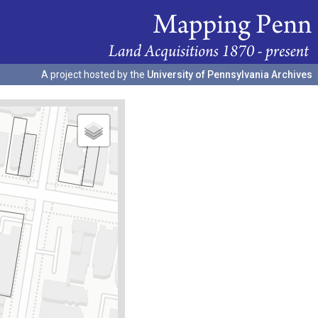
A project hosted by the
University of Pennsylvania Archives