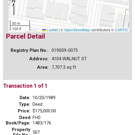
30 m
100 ft
Leaflet
|
©
OpenStreetMap
contributors ©
CARTO
Parcel Detail
Registry Plan No.:
019S09-0073
Address:
4104 WALNUT ST
Area:
7,707.3 sq ft
Transaction 1 of 1
Date:
10/20/1989
Type:
Deed
Price:
$175,000.00
Deed
FHS
Book/Page:
1483/176
Property
507