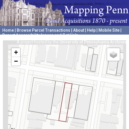
Home
|
Browse Parcel Transactions
|
About
|
Help
|
Mobile Site
|
Report Accessibility Issues and Get Help
A project hosted by the
University of Pennsylvania Archives
+
−