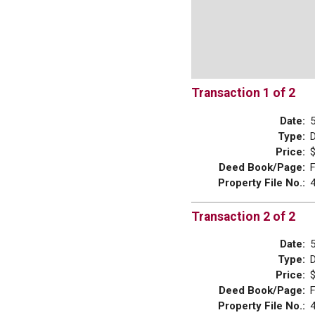
Transaction 1 of 2
Date:
Type:
Price:
$
Deed Book/Page:
Property File No.:
Transaction 2 of 2
Date:
Type:
Price:
$
Deed Book/Page:
Property File No.: