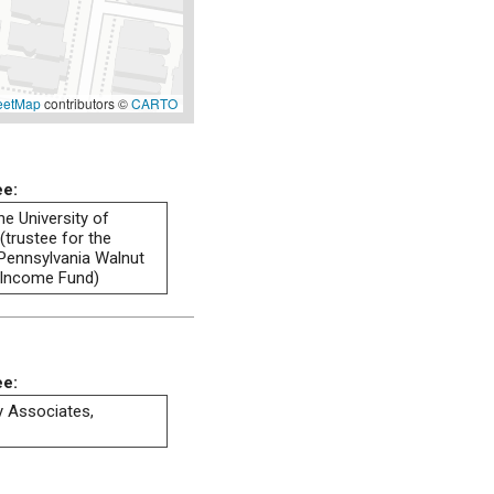
eetMap
contributors ©
CARTO
ee:
he University of
(trustee for the
 Pennsylvania Walnut
 Income Fund)
ee:
ty Associates,