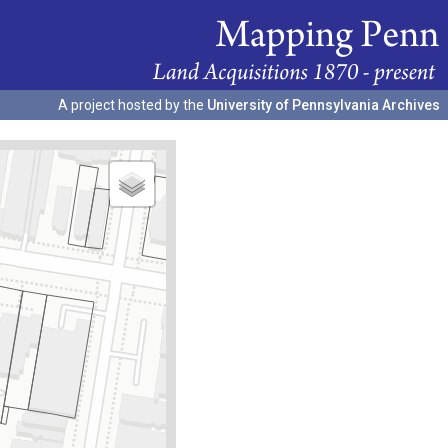
A project hosted by the
University of Pennsylvania Archives