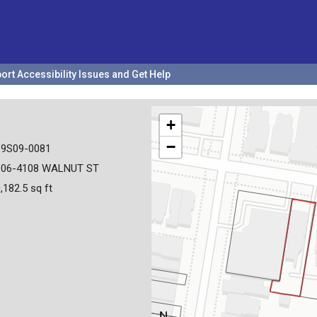
ort Accessibility Issues and Get Help
+
−
19S09-0081
106-4108 WALNUT ST
,182.5 sq ft