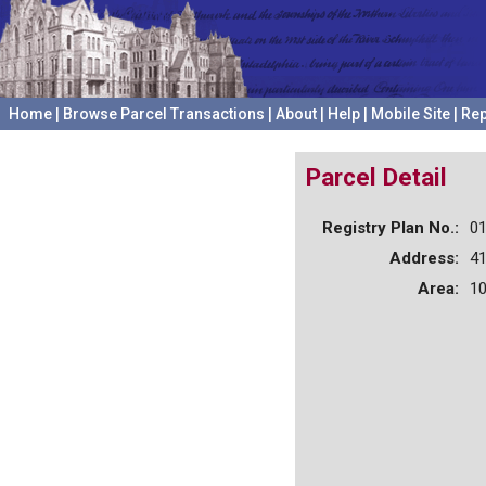
Home
|
Browse Parcel Transactions
|
About
|
Help
|
Mobile Site
|
Rep
Parcel Detail
Registry Plan No.:
0
Address:
4
Area:
10