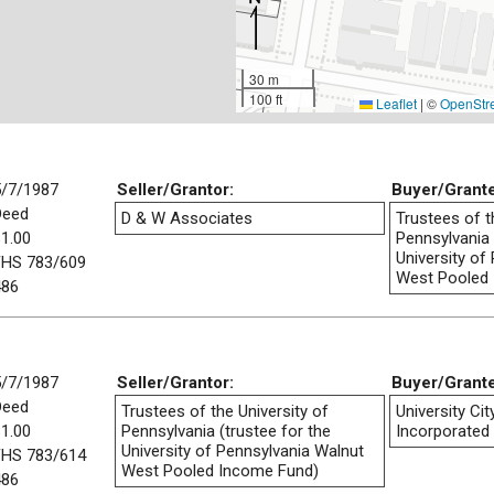
30 m
100 ft
Leaflet
|
©
OpenStr
5/7/1987
Seller/Grantor:
Buyer/Grant
Deed
D & W Associates
Trustees of t
1.00
Pennsylvania 
University of
FHS 783/609
West Pooled
486
5/7/1987
Seller/Grantor:
Buyer/Grant
Deed
Trustees of the University of
University Ci
1.00
Pennsylvania (trustee for the
Incorporated
University of Pennsylvania Walnut
FHS 783/614
West Pooled Income Fund)
486