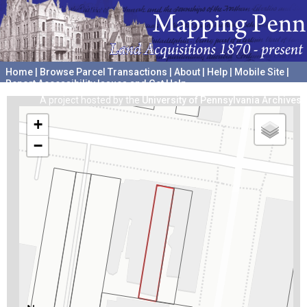
Home
|
Browse Parcel Transactions
|
About
|
Help
|
Mobile Site
|
Report Accessibility Issues and Get Help
A project hosted by the
University of Pennsylvania Archives
+
−