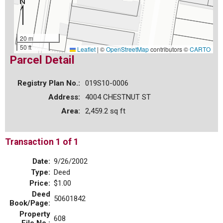
20 m
50 ft
Leaflet
|
©
OpenStreetMap
contributors ©
CARTO
Parcel Detail
Registry Plan No.:
019S10-0006
Address:
4004 CHESTNUT ST
Area:
2,459.2 sq ft
Transaction 1 of 1
Date:
9/26/2002
Type:
Deed
Price:
$1.00
Deed
50601842
Book/Page:
Property
608