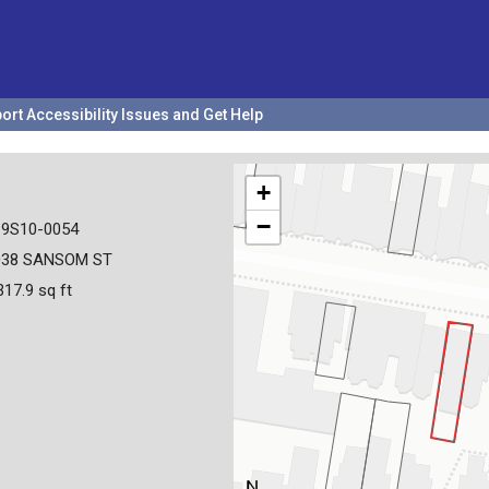
ort Accessibility Issues and Get Help
+
−
19S10-0054
038 SANSOM ST
317.9 sq ft