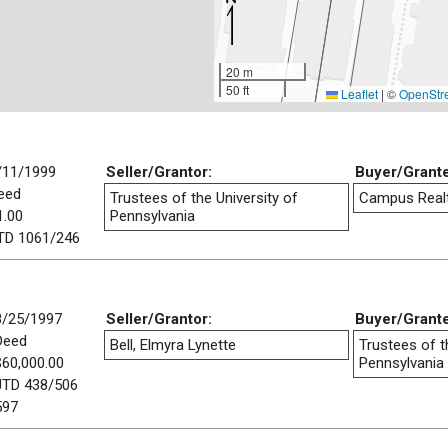
20 m
50 ft
Leaflet
|
©
OpenStr
/11/1999
Seller/Grantor:
Buyer/Grant
eed
Trustees of the University of
Campus Realty
1.00
Pennsylvania
TD 1061/246
8/25/1997
Seller/Grantor:
Buyer/Grant
Deed
Bell, Elmyra Lynette
Trustees of t
$60,000.00
Pennsylvania
JTD 438/506
597