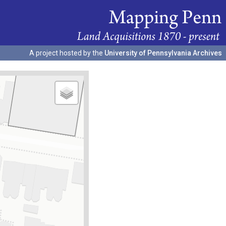
A project hosted by the
University of Pennsylvania Archives