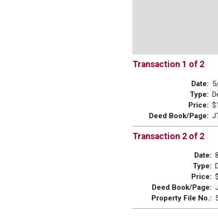
Transaction 1 of 2
Date:
5
Type:
D
Price:
$
Deed Book/Page:
J
Transaction 2 of 2
Date:
Type:
Price:
Deed Book/Page:
Property File No.: