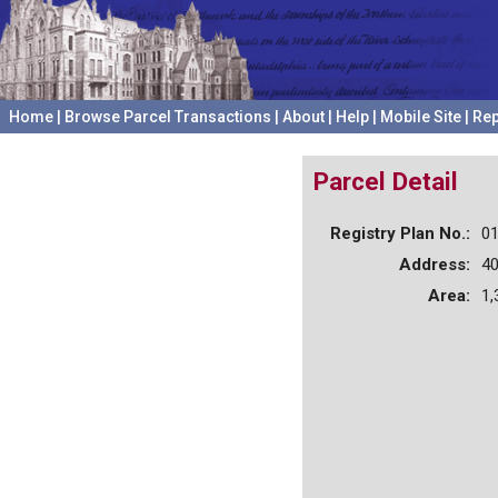
Home
|
Browse Parcel Transactions
|
About
|
Help
|
Mobile Site
|
Rep
Parcel Detail
Registry Plan No.:
0
Address:
4
Area:
1,