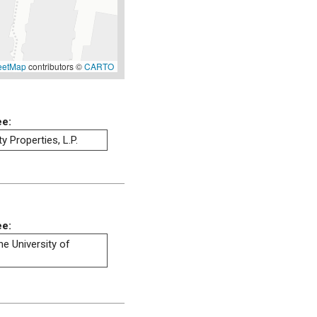
eetMap
contributors ©
CARTO
ee:
 Properties, L.P.
ee:
he University of