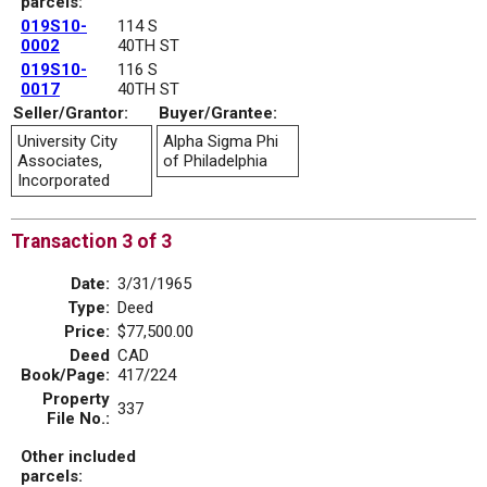
parcels:
019S10-
114 S
0002
40TH ST
019S10-
116 S
0017
40TH ST
Seller/Grantor:
Buyer/Grantee:
University City
Alpha Sigma Phi
Associates,
of Philadelphia
Incorporated
Transaction 3 of 3
Date:
3/31/1965
Type:
Deed
Price:
$77,500.00
Deed
CAD
Book/Page:
417/224
Property
337
File No.:
Other included
parcels: