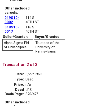
File No.:
Other included
parcels:
019S10-
114 S
0002
40TH ST
019S10-
116 S
0017
40TH ST
Seller/Grantor:
Buyer/Grantee:
Alpha Sigma Phi
Trustees of the
of Philadelphia
University of
Pennsylvania
Transaction 2 of 3
Date:
3/27/1969
Type:
Deed
Price:
n/a
Deed
JRS
Book/Page:
370/475
Other included