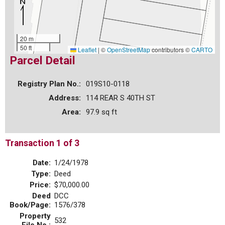
20 m
50 ft
Leaflet
|
©
OpenStreetMap
contributors ©
CARTO
Parcel Detail
Registry Plan No.:
019S10-0118
Address:
114 REAR S 40TH ST
Area:
97.9 sq ft
Transaction 1 of 3
Date:
1/24/1978
Type:
Deed
Price:
$70,000.00
Deed
DCC
Book/Page:
1576/378
Property
532