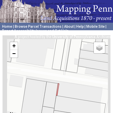
Home
|
Browse Parcel Transactions
|
About
|
Help
|
Mobile Site
|
Report Accessibility Issues and Get Help
A project hosted by the
University of Pennsylvania Archives
+
−