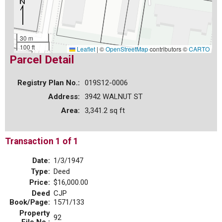
30 m
100 ft
Leaflet
|
©
OpenStreetMap
contributors ©
CARTO
Parcel Detail
Registry Plan No.:
019S12-0006
Address:
3942 WALNUT ST
Area:
3,341.2 sq ft
Transaction 1 of 1
Date:
1/3/1947
Type:
Deed
Price:
$16,000.00
Deed
CJP
Book/Page:
1571/133
Property
92