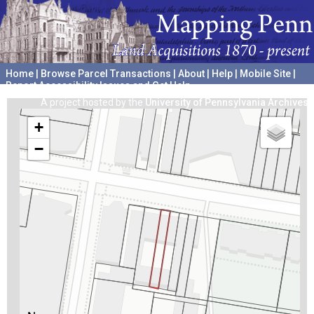
Home
|
Browse Parcel Transactions
|
About
|
Help
|
Mobile Site
|
Report Accessibility Issues and Get Help
A project hosted by the
University of Pennsylvania Archives
+
−