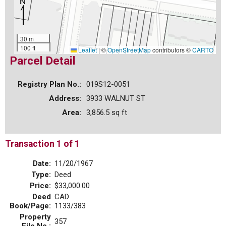
30 m
100 ft
Leaflet
|
©
OpenStreetMap
contributors ©
CARTO
Parcel Detail
Registry Plan No.:
019S12-0051
Address:
3933 WALNUT ST
Area:
3,856.5 sq ft
Transaction 1 of 1
Date:
11/20/1967
Type:
Deed
Price:
$33,000.00
Deed
CAD
Book/Page:
1133/383
Property
357