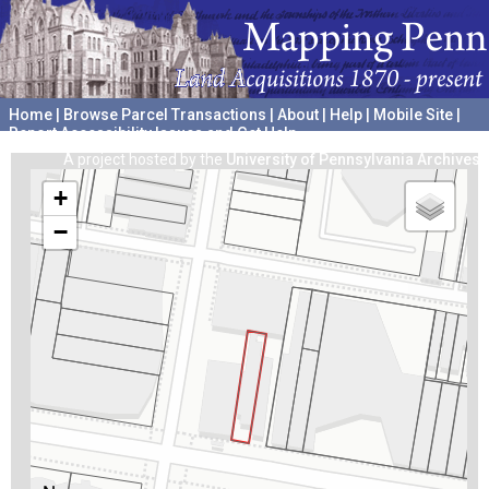
Home
|
Browse Parcel Transactions
|
About
|
Help
|
Mobile Site
|
Report Accessibility Issues and Get Help
A project hosted by the
University of Pennsylvania Archives
+
−