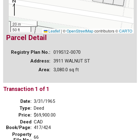
20 m
50 ft
Leaflet
|
©
OpenStreetMap
contributors ©
CARTO
Parcel Detail
Registry Plan No.:
019S12-0070
Address:
3911 WALNUT ST
Area:
3,080.0 sq ft
Transaction 1 of 1
Date:
3/31/1965
Type:
Deed
Price:
$69,900.00
Deed
CAD
Book/Page:
417/424
Property
66