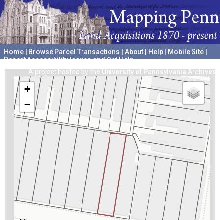
Home
|
Browse Parcel Transactions
|
About
|
Help
|
Mobile Site
|
Report Accessibility Issues and Get Help
A project hosted by the
University of Pennsylvania Archives
+
−