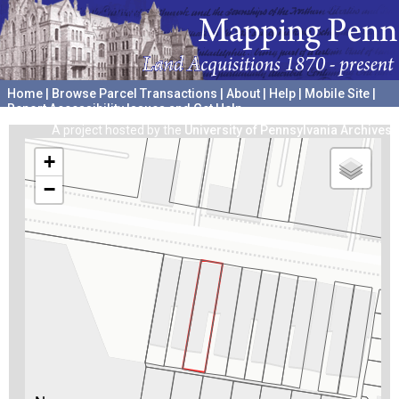
Home
|
Browse Parcel Transactions
|
About
|
Help
|
Mobile Site
|
Report Accessibility Issues and Get Help
A project hosted by the
University of Pennsylvania Archives
+
−