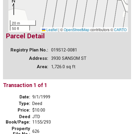
20 m
50 ft
Leaflet
|
©
OpenStreetMap
contributors ©
CARTO
Parcel Detail
Registry Plan No.:
019S12-0081
Address:
3930 SANSOM ST
Area:
1,726.0 sq ft
Transaction 1 of 1
Date:
9/1/1999
Type:
Deed
Price:
$10.00
Deed
JTD
Book/Page:
1155/293
Property
626