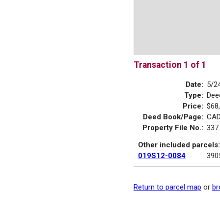
Transaction 1 of 1
Date:
5/2
Type:
Dee
Price:
$68
Deed Book/Page:
CAD
Property File No.:
337
Other included parcels:
019S12-0084
390
Return to parcel map
or
br