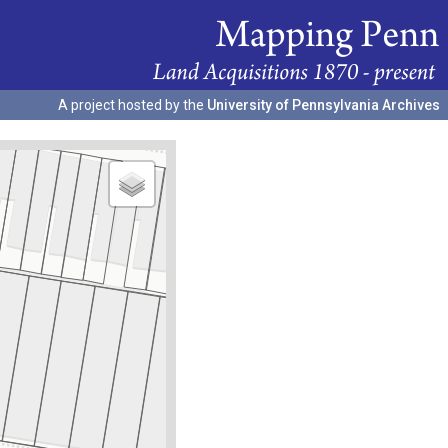
A project hosted by the
University of Pennsylvania Archives