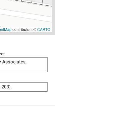
eetMap
contributors ©
CARTO
ee:
ty Associates,
 203).