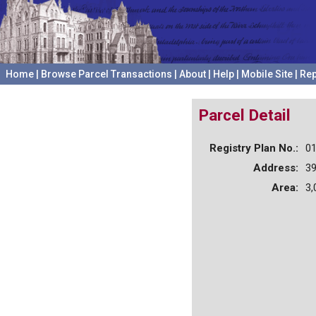
Home
|
Browse Parcel Transactions
|
About
|
Help
|
Mobile Site
|
Rep
Parcel Detail
Registry Plan No.:
0
Address:
3
Area:
3,