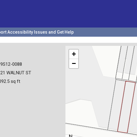
ort Accessibility Issues and Get Help
+
−
19S12-0088
921 WALNUT ST
092.5 sq ft