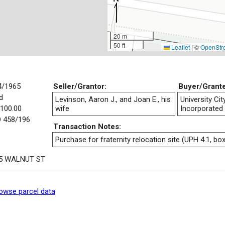
20 m
50 ft
Leaflet
|
©
OpenStr
4/1965
Seller/Grantor:
Buyer/Grant
d
Levinson, Aaron J., and Joan E., his
University Ci
,100.00
wife
Incorporated
 458/196
Transaction Notes:
Purchase for fraternity relocation site (UPH 4.1, box
5 WALNUT ST
owse parcel data