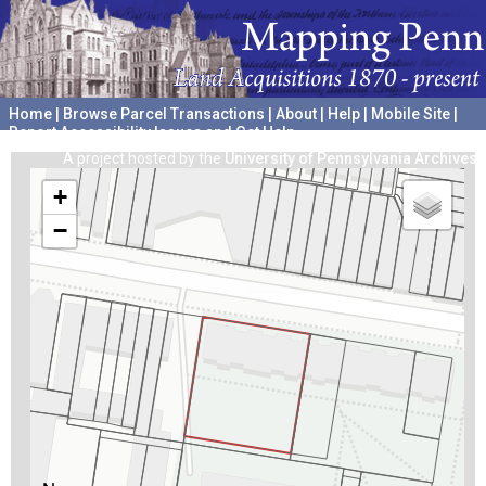
Home
|
Browse Parcel Transactions
|
About
|
Help
|
Mobile Site
|
Report Accessibility Issues and Get Help
A project hosted by the
University of Pennsylvania Archives
+
−