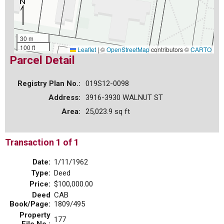
30 m
100 ft
Leaflet
|
©
OpenStreetMap
contributors ©
CARTO
Parcel Detail
Registry Plan No.:
019S12-0098
Address:
3916-3930 WALNUT ST
Area:
25,023.9 sq ft
Transaction 1 of 1
Date:
1/11/1962
Type:
Deed
Price:
$100,000.00
Deed
CAB
Book/Page:
1809/495
Property
177