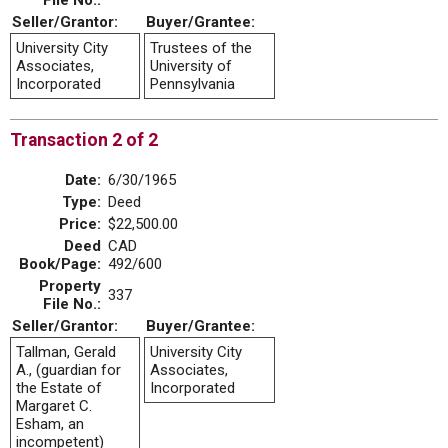
File No.:
Seller/Grantor:
Buyer/Grantee:
University City
Trustees of the
Associates,
University of
Incorporated
Pennsylvania
Transaction 2 of 2
Date:
6/30/1965
Type:
Deed
Price:
$22,500.00
Deed
CAD
Book/Page:
492/600
Property
337
File No.:
Seller/Grantor:
Buyer/Grantee:
Tallman, Gerald
University City
A., (guardian for
Associates,
the Estate of
Incorporated
Margaret C.
Esham, an
incompetent)