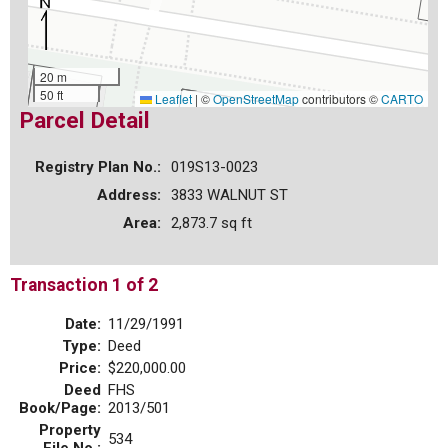
20 m
50 ft
Leaflet
|
©
OpenStreetMap
contributors ©
CARTO
Parcel Detail
Registry Plan No.:
019S13-0023
Address:
3833 WALNUT ST
Area:
2,873.7 sq ft
Transaction 1 of 2
Date:
11/29/1991
Type:
Deed
Price:
$220,000.00
Deed
FHS
Book/Page:
2013/501
Property
534