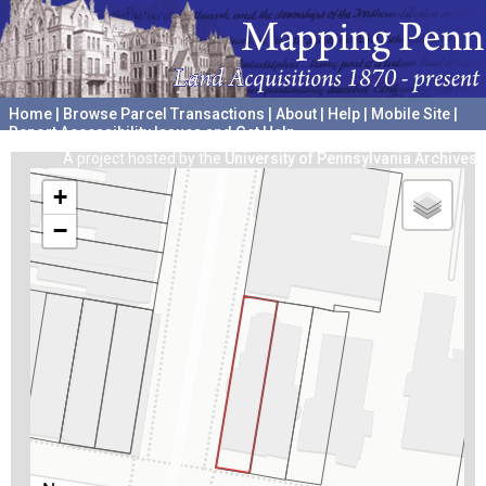
Home
|
Browse Parcel Transactions
|
About
|
Help
|
Mobile Site
|
Report Accessibility Issues and Get Help
A project hosted by the
University of Pennsylvania Archives
+
−