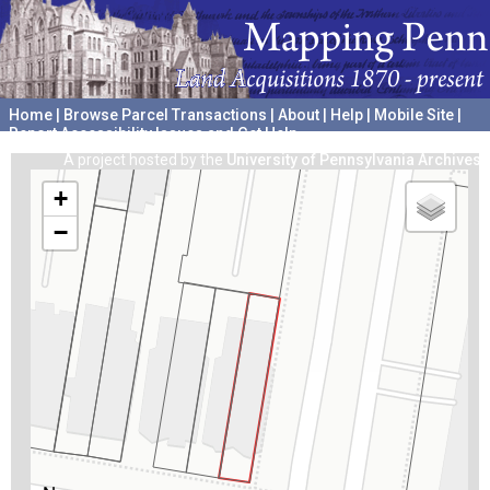
Home
|
Browse Parcel Transactions
|
About
|
Help
|
Mobile Site
|
Report Accessibility Issues and Get Help
A project hosted by the
University of Pennsylvania Archives
+
−