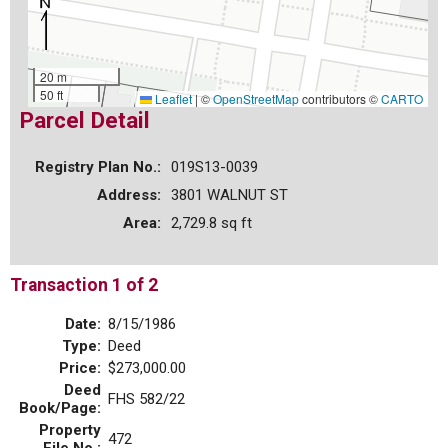
20 m
50 ft
Leaflet
|
©
OpenStreetMap
contributors ©
CARTO
Parcel Detail
Registry Plan No.:
019S13-0039
Address:
3801 WALNUT ST
Area:
2,729.8 sq ft
Transaction 1 of 2
Date:
8/15/1986
Type:
Deed
Price:
$273,000.00
Deed
FHS 582/22
Book/Page:
Property
472