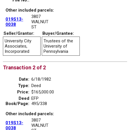
File No.:
Other included parcels:
3807
019S13-
WALNUT
0038
ST
Seller/Grantor:
Buyer/Grantee:
University City
Trustees of the
Associates,
University of
Incorporated
Pennsylvania
Transaction 2 of 2
Date:
6/18/1982
Type:
Deed
Price:
$165,000.00
Deed
EFP
Book/Page:
495/338
Other included parcels:
3807
019S13-
WALNUT
0038