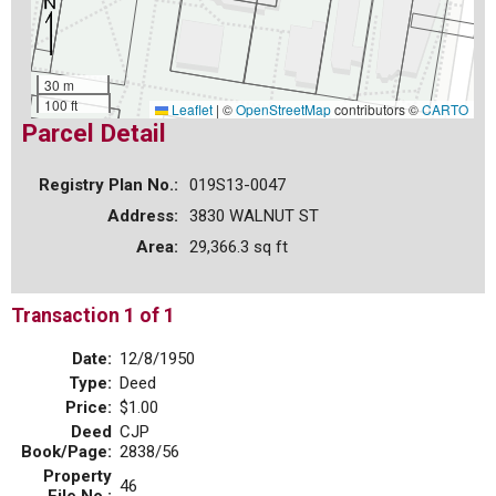
30 m
100 ft
Leaflet
|
©
OpenStreetMap
contributors ©
CARTO
Parcel Detail
Registry Plan No.:
019S13-0047
Address:
3830 WALNUT ST
Area:
29,366.3 sq ft
Transaction 1 of 1
Date:
12/8/1950
Type:
Deed
Price:
$1.00
Deed
CJP
Book/Page:
2838/56
Property
46