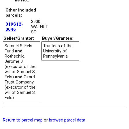
File No.:
Other included
parcels:
3900
019S12-
WALNUT
0046
ST
Seller/Grantor:
Buyer/Grantee:
Samuel S. Fels
Trustees of the
Fund
and
University of
Rothschild,
Pennsylvania
Jerome J.,
(executor of the
will of Samuel S.
Fels)
and
Girard
Trust Company
(executor of the
will of Samuel S.
Fels)
Return to parcel map
or
browse parcel data