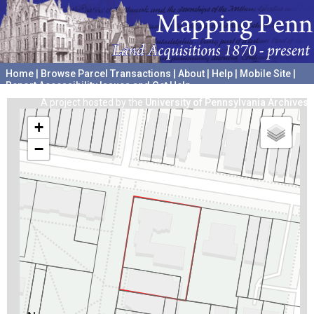
Home
|
Browse Parcel Transactions
|
About
|
Help
|
Mobile Site
|
Report Accessibility Issues and Get Help
A project hosted by the
University of Pennsylvania Archives
+
−