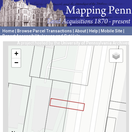
Home
|
Browse Parcel Transactions
|
About
|
Help
|
Mobile Site
|
Report Accessibility Issues and Get Help
A project hosted by the
University of Pennsylvania Archives
+
−