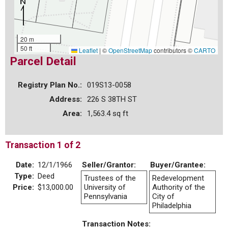
20 m
50 ft
Leaflet
|
©
OpenStreetMap
contributors ©
CARTO
Parcel Detail
Registry Plan No.:
019S13-0058
Address:
226 S 38TH ST
Area:
1,563.4 sq ft
Transaction 1 of 2
Date:
12/1/1966
Seller/Grantor:
Buyer/Grantee:
Type:
Deed
Trustees of the
Redevelopment
Price:
$13,000.00
University of
Authority of the
Pennsylvania
City of
Philadelphia
Transaction Notes: