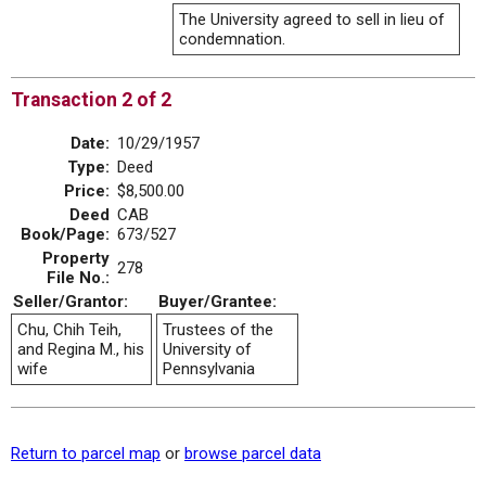
The University agreed to sell in lieu of
condemnation.
Transaction 2 of 2
Date:
10/29/1957
Type:
Deed
Price:
$8,500.00
Deed
CAB
Book/Page:
673/527
Property
278
File No.:
Seller/Grantor:
Buyer/Grantee:
Chu, Chih Teih,
Trustees of the
and Regina M., his
University of
wife
Pennsylvania
Return to parcel map
or
browse parcel data