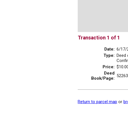
Transaction 1 of 1
Date:
6/17/
Type:
Deed 
Confi
Price:
$10.0
Deed
52263
Book/Page:
Return to parcel map
or
br