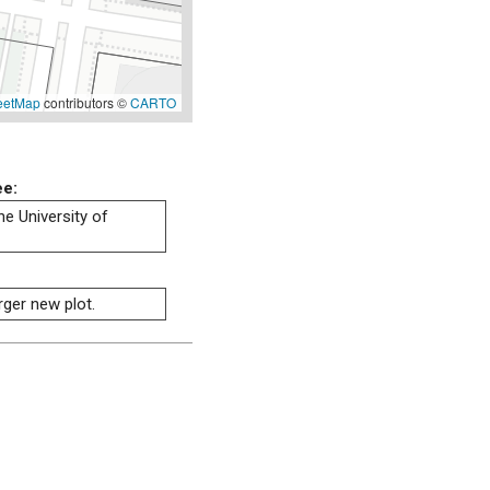
eetMap
contributors ©
CARTO
ee:
he University of
rger new plot.