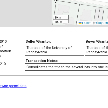
30 m
100 ft
Leaflet
|
©
OpenStr
2010
Seller/Grantor:
Buyer/Grant
of
Trustees of the University of
Trustees of t
rmation
Pennsylvania
Pennsylvania
0
Transaction Notes:
210
Consolidates the title to the several lots into one la
owse parcel data