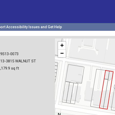
ort Accessibility Issues and Get Help
+
−
19S13-0073
813-3815 WALNUT ST
,179.9 sq ft