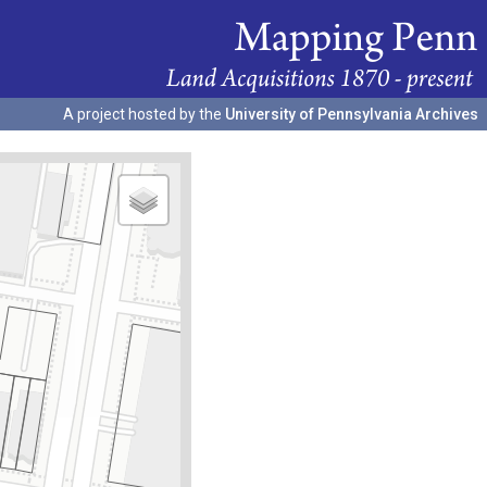
A project hosted by the
University of Pennsylvania Archives