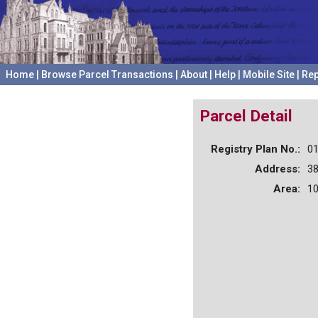
Home
|
Browse Parcel Transactions
|
About
|
Help
|
Mobile Site
|
Rep
Parcel Detail
Registry Plan No.:
0
Address:
3
Area:
10