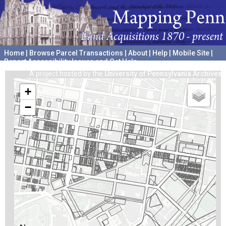
Home
|
Browse Parcel Transactions
|
About
|
Help
|
Mobile Site
|
Report Accessibility Issues and Get Help
A project hosted by the
University of Pennsylvania Archives
+
−