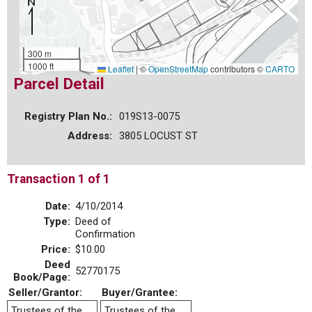
300 m
1000 ft
Leaflet
|
©
OpenStreetMap
contributors ©
CARTO
Parcel Detail
Registry Plan No.:
019S13-0075
Address:
3805 LOCUST ST
Transaction 1 of 1
Date:
4/10/2014
Type:
Deed of
Confirmation
Price:
$10.00
Deed
52770175
Book/Page:
Seller/Grantor:
Buyer/Grantee:
Trustees of the
Trustees of the