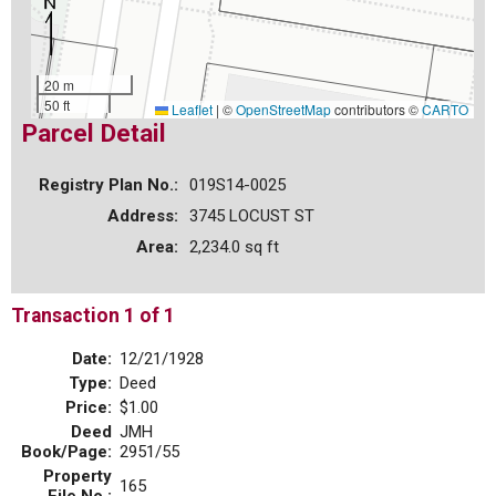
20 m
50 ft
Leaflet
|
©
OpenStreetMap
contributors ©
CARTO
Parcel Detail
Registry Plan No.:
019S14-0025
Address:
3745 LOCUST ST
Area:
2,234.0 sq ft
Transaction 1 of 1
Date:
12/21/1928
Type:
Deed
Price:
$1.00
Deed
JMH
Book/Page:
2951/55
Property
165