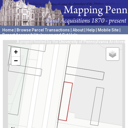
Home
|
Browse Parcel Transactions
|
About
|
Help
|
Mobile Site
|
Report Accessibility Issues and Get Help
A project hosted by the
University of Pennsylvania Archives
+
−