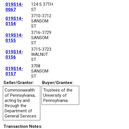
019S14-
124 S 37TH
0067
ST
3710-3712
019S14-
SANSOM
0154
ST
3716-3729
019S14-
SANSOM
0155
ST
3715-3723
019S14-
WALNUT
0156
ST
3708
019S14-
SANSOM
0157
ST
Seller/Grantor:
Buyer/Grantee:
Commonwealth
Trustees of the
of Pennsylvania,
University of
acting by and
Pennsylvania
through the
Department of
General Services
Transaction Notes: