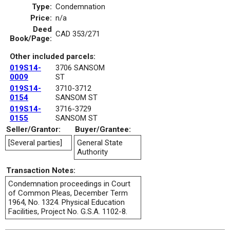
Type:
Condemnation
Price:
n/a
Deed
CAD 353/271
Book/Page:
Other included parcels:
019S14-
3706 SANSOM
0009
ST
019S14-
3710-3712
0154
SANSOM ST
019S14-
3716-3729
0155
SANSOM ST
Seller/Grantor:
Buyer/Grantee:
[Several parties]
General State
Authority
Transaction Notes:
Condemnation proceedings in Court
of Common Pleas, December Term
1964, No. 1324. Physical Education
Facilities, Project No. G.S.A. 1102-8.