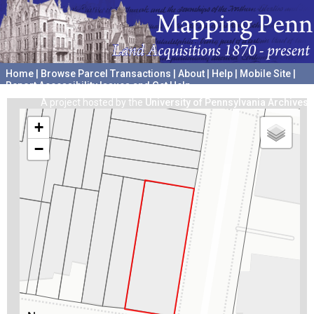
Home
|
Browse Parcel Transactions
|
About
|
Help
|
Mobile Site
|
Report Accessibility Issues and Get Help
A project hosted by the
University of Pennsylvania Archives
+
−