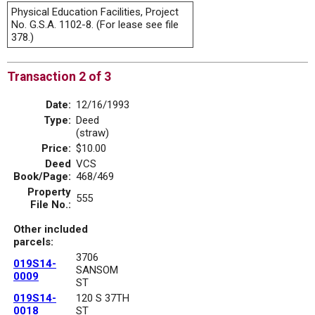
Physical Education Facilities, Project
No. G.S.A. 1102-8. (For lease see file
378.)
Transaction 2 of 3
Date:
12/16/1993
Type:
Deed
(straw)
Price:
$10.00
Deed
VCS
Book/Page:
468/469
Property
555
File No.:
Other included
parcels:
3706
019S14-
SANSOM
0009
ST
019S14-
120 S 37TH
0018
ST