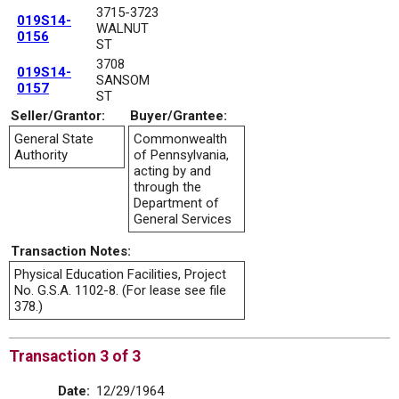
3715-3723
019S14-
WALNUT
0156
ST
3708
019S14-
SANSOM
0157
ST
Seller/Grantor:
Buyer/Grantee:
General State
Commonwealth
Authority
of Pennsylvania,
acting by and
through the
Department of
General Services
Transaction Notes:
Physical Education Facilities, Project
No. G.S.A. 1102-8. (For lease see file
378.)
Transaction 3 of 3
Date:
12/29/1964