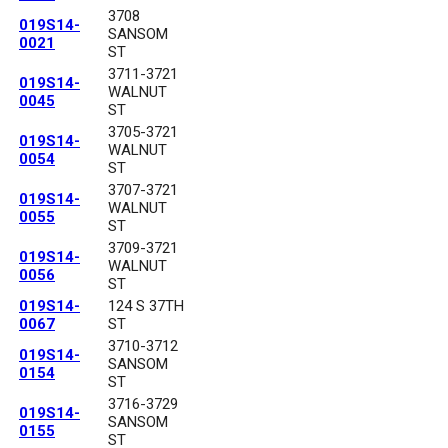
3708
019S14-
SANSOM
0021
ST
3711-3721
019S14-
WALNUT
0045
ST
3705-3721
019S14-
WALNUT
0054
ST
3707-3721
019S14-
WALNUT
0055
ST
3709-3721
019S14-
WALNUT
0056
ST
019S14-
124 S 37TH
0067
ST
3710-3712
019S14-
SANSOM
0154
ST
3716-3729
019S14-
SANSOM
0155
ST