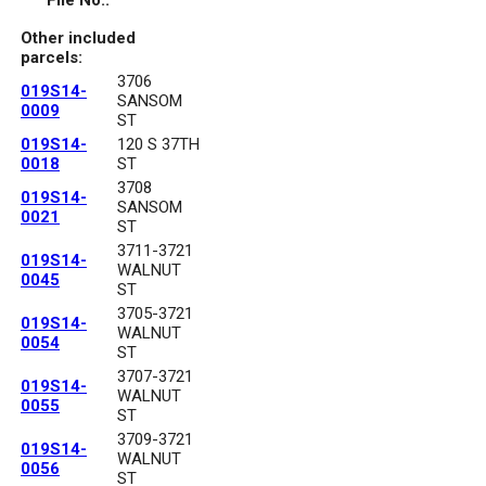
File No.:
Other included
parcels:
3706
019S14-
SANSOM
0009
ST
019S14-
120 S 37TH
0018
ST
3708
019S14-
SANSOM
0021
ST
3711-3721
019S14-
WALNUT
0045
ST
3705-3721
019S14-
WALNUT
0054
ST
3707-3721
019S14-
WALNUT
0055
ST
3709-3721
019S14-
WALNUT
0056
ST