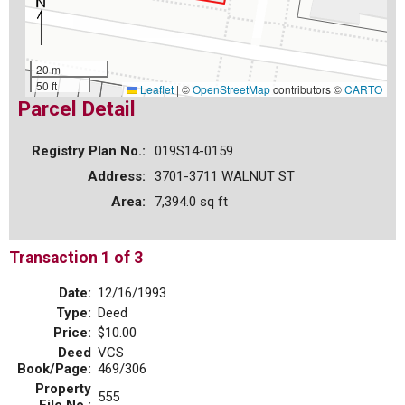
20 m
50 ft
Leaflet
|
©
OpenStreetMap
contributors ©
CARTO
Parcel Detail
Registry Plan No.:
019S14-0159
Address:
3701-3711 WALNUT ST
Area:
7,394.0 sq ft
Transaction 1 of 3
Date:
12/16/1993
Type:
Deed
Price:
$10.00
Deed
VCS
Book/Page:
469/306
Property
555