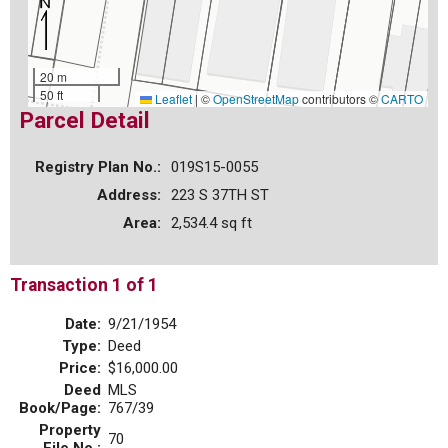
20 m
50 ft
Leaflet
|
©
OpenStreetMap
contributors ©
CARTO
Parcel Detail
Registry Plan No.:
019S15-0055
Address:
223 S 37TH ST
Area:
2,534.4 sq ft
Transaction 1 of 1
Date:
9/21/1954
Type:
Deed
Price:
$16,000.00
Deed
MLS
Book/Page:
767/39
Property
70