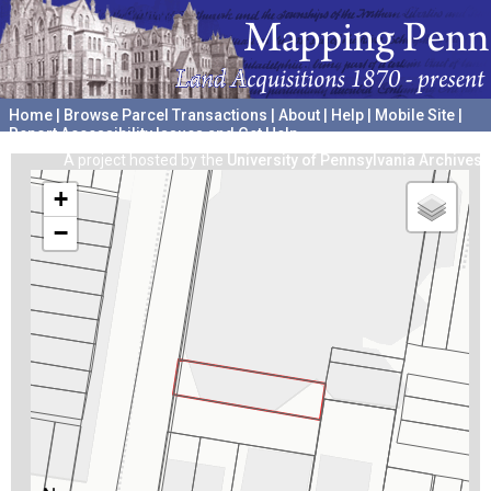
Home
|
Browse Parcel Transactions
|
About
|
Help
|
Mobile Site
|
Report Accessibility Issues and Get Help
A project hosted by the
University of Pennsylvania Archives
+
−