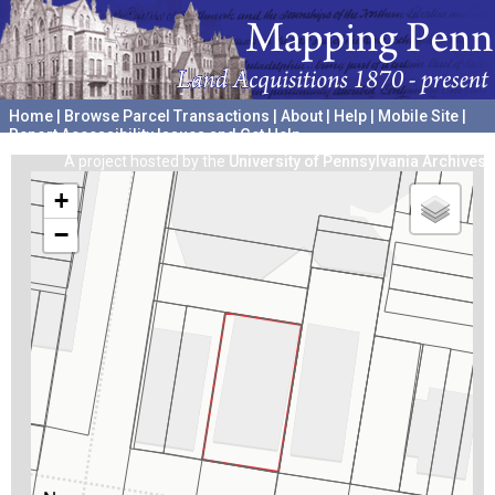
Home
|
Browse Parcel Transactions
|
About
|
Help
|
Mobile Site
|
Report Accessibility Issues and Get Help
A project hosted by the
University of Pennsylvania Archives
+
−