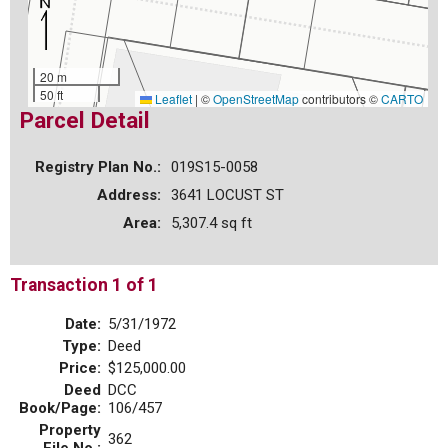
20 m
50 ft
Leaflet
|
©
OpenStreetMap
contributors ©
CARTO
Parcel Detail
Registry Plan No.:
019S15-0058
Address:
3641 LOCUST ST
Area:
5,307.4 sq ft
Transaction 1 of 1
Date:
5/31/1972
Type:
Deed
Price:
$125,000.00
Deed
DCC
Book/Page:
106/457
Property
362