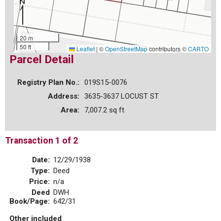
20 m
50 ft
Leaflet
|
©
OpenStreetMap
contributors ©
CARTO
Parcel Detail
Registry Plan No.:
019S15-0076
Address:
3635-3637 LOCUST ST
Area:
7,007.2 sq ft
Transaction 1 of 2
Date:
12/29/1938
Type:
Deed
Price:
n/a
Deed
DWH
Book/Page:
642/31
Other included