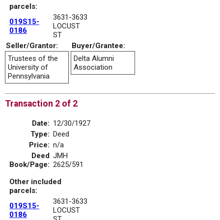
parcels:
3631-3633
019S15-
LOCUST
0186
ST
Seller/Grantor:
Buyer/Grantee:
Trustees of the
Delta Alumni
University of
Association
Pennsylvania
Transaction 2 of 2
Date:
12/30/1927
Type:
Deed
Price:
n/a
Deed
JMH
Book/Page:
2625/591
Other included
parcels:
3631-3633
019S15-
LOCUST
0186
ST