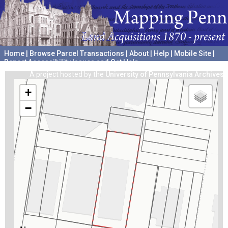
Home
|
Browse Parcel Transactions
|
About
|
Help
|
Mobile Site
|
Report Accessibility Issues and Get Help
A project hosted by the
University of Pennsylvania Archives
+
−