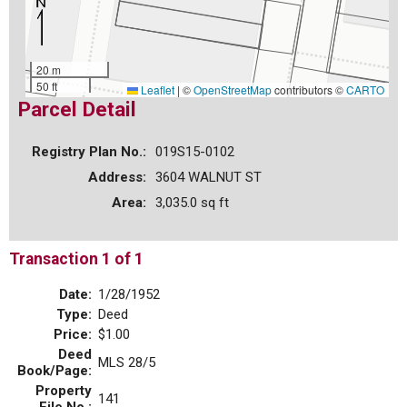
20 m
50 ft
Leaflet
|
©
OpenStreetMap
contributors ©
CARTO
Parcel Detail
Registry Plan No.:
019S15-0102
Address:
3604 WALNUT ST
Area:
3,035.0 sq ft
Transaction 1 of 1
Date:
1/28/1952
Type:
Deed
Price:
$1.00
Deed
MLS 28/5
Book/Page:
Property
141