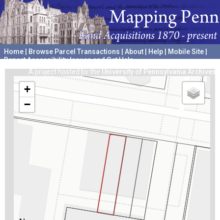
Home
|
Browse Parcel Transactions
|
About
|
Help
|
Mobile Site
|
Report Accessibility Issues and Get Help
A project hosted by the
University of Pennsylvania Archives
+
−