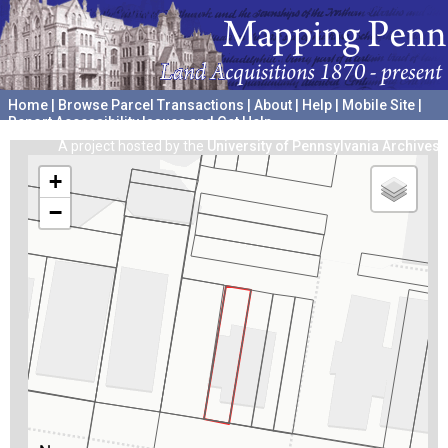
Home
|
Browse Parcel Transactions
|
About
|
Help
|
Mobile Site
|
Report Accessibility Issues and Get Help
A project hosted by the
University of Pennsylvania Archives
+
−