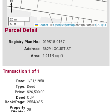
20 m
50 ft
Leaflet
|
©
OpenStreetMap
contributors ©
CARTO
Parcel Detail
Registry Plan No.:
019S15-0167
Address:
3629 LOCUST ST
Area:
1,911.9 sq ft
Transaction 1 of 1
Date:
1/31/1950
Type:
Deed
Price:
$26,500.00
Deed
CJP
Book/Page:
2554/485
Property
25