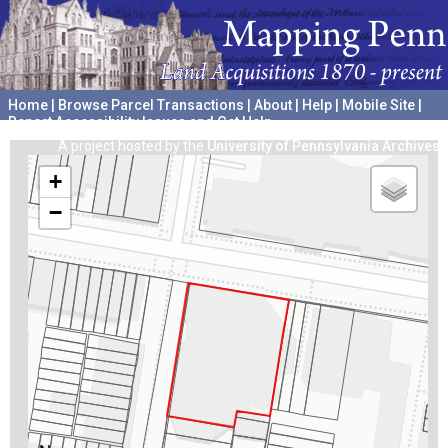
Home
|
Browse Parcel Transactions
|
About
|
Help
|
Mobile Site
|
Report Accessibility Issues and Get Help
A project hosted by the
University of Pennsylvania Archives
+
−