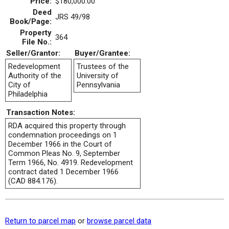
Price:
$180,000.00
Deed
JRS 49/98
Book/Page:
Property
364
File No.:
Seller/Grantor:
Buyer/Grantee:
Redevelopment
Trustees of the
Authority of the
University of
City of
Pennsylvania
Philadelphia
Transaction Notes:
RDA acquired this property through
condemnation proceedings on 1
December 1966 in the Court of
Common Pleas No. 9, September
Term 1966, No. 4919. Redevelopment
contract dated 1 December 1966
(CAD 884.176).
Return to parcel map
or
browse parcel data