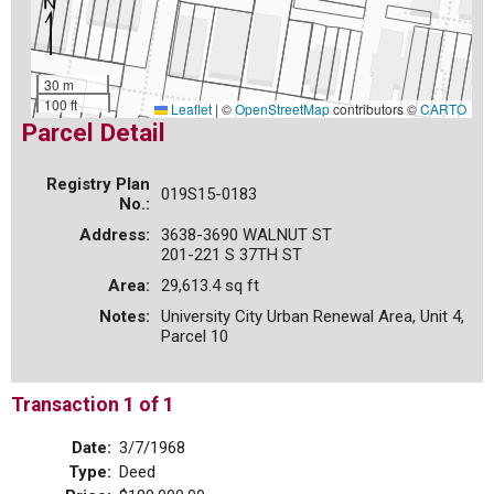
30 m
100 ft
Leaflet
|
©
OpenStreetMap
contributors ©
CARTO
Parcel Detail
Registry Plan
019S15-0183
No.:
Address:
3638-3690 WALNUT ST
201-221 S 37TH ST
Area:
29,613.4 sq ft
Notes:
University City Urban Renewal Area, Unit 4,
Parcel 10
Transaction 1 of 1
Date:
3/7/1968
Type:
Deed