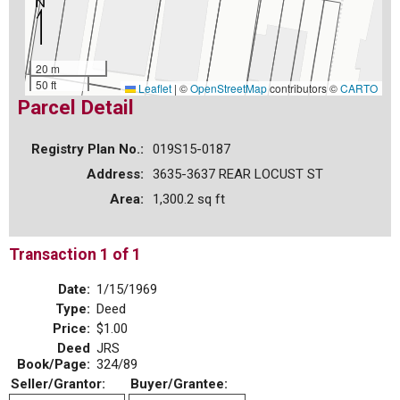
20 m
50 ft
Leaflet
|
©
OpenStreetMap
contributors ©
CARTO
Parcel Detail
Registry Plan No.:
019S15-0187
Address:
3635-3637 REAR LOCUST ST
Area:
1,300.2 sq ft
Transaction 1 of 1
Date:
1/15/1969
Type:
Deed
Price:
$1.00
Deed
JRS
Book/Page:
324/89
Seller/Grantor:
Buyer/Grantee: