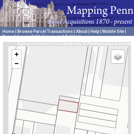
Home
|
Browse Parcel Transactions
|
About
|
Help
|
Mobile Site
|
Report Accessibility Issues and Get Help
A project hosted by the
University of Pennsylvania Archives
+
−