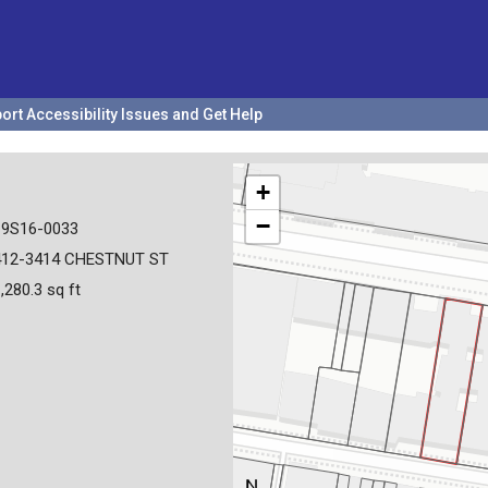
ort Accessibility Issues and Get Help
+
−
19S16-0033
412-3414 CHESTNUT ST
,280.3 sq ft