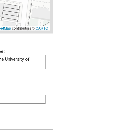
eetMap
contributors ©
CARTO
ee:
he University of
.