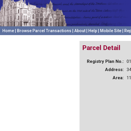
Home
|
Browse Parcel Transactions
|
About
|
Help
|
Mobile Site
|
Rep
Parcel Detail
Registry Plan No.:
0
Address:
3
Area:
11