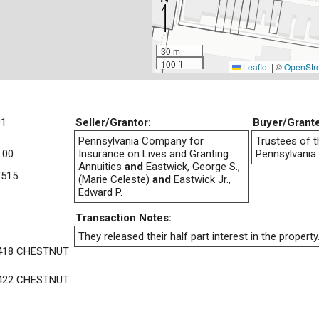
30 m
100 ft
Leaflet
|
©
OpenStr
01
Seller/Grantor:
Buyer/Grant
e
Pennsylvania Company for
Trustees of t
.00
Insurance on Lives and Granting
Pennsylvania
Annuities
and
Eastwick, George S.,
/515
(Marie Celeste)
and
Eastwick Jr.,
Edward P.
Transaction Notes:
They released their half part interest in the property
418 CHESTNUT
422 CHESTNUT