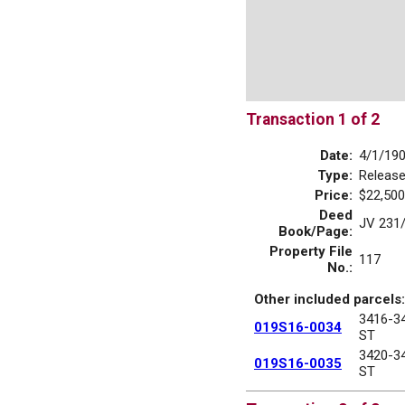
Transaction 1 of 2
Date:
4/1/19
Type:
Releas
Price:
$22,500
Deed
JV 231
Book/Page:
Property File
117
No.:
Other included parcels:
3416-3
019S16-0034
ST
3420-3
019S16-0035
ST