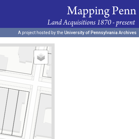
A project hosted by the
University of Pennsylvania Archives